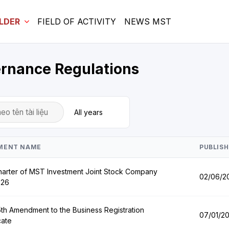
LDER
FIELD OF ACTIVITY
NEWS MST
ernance Regulations
MENT NAME
PUBLISH
arter of MST Investment Joint Stock Company
02/06/2
026
th Amendment to the Business Registration
07/01/2
cate