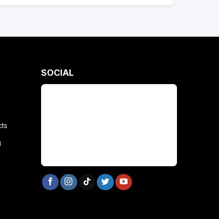
SOCIAL
cts
g