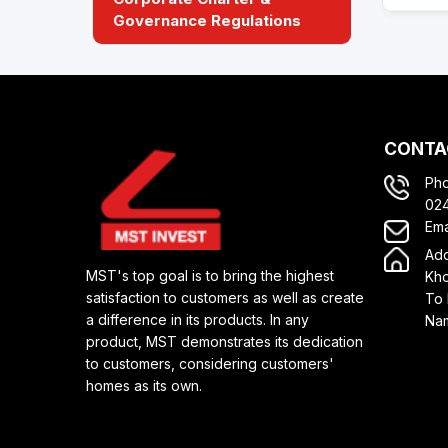
Governance Regulations
CONTA
Ph
02
Ema
Add
MST's top goal is to bring the highest
Kho
satisfaction to customers as well as create
To 
a difference in its products. In any
Nam
product, MST demonstrates its dedication
to customers, considering customers'
homes as its own.