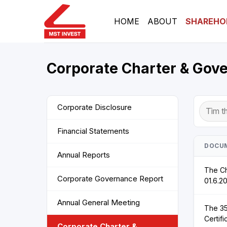
Skip
to
HOME
ABOUT
SHAREHO
content
Corporate Charter & Gov
Corporate Disclosure
Financial Statements
DOCU
Annual Reports
The Ch
Corporate Governance Report
01.6.2
Annual General Meeting
The 35
Certifi
Corporate Charter &