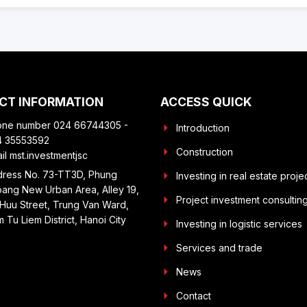
CT INFORMATION
ACCESS QUICK
one number 024 66744305 -
Introduction
4 35553592
Construction
il mst.investmentjsc
ress No. 73-TT3D, Phung
Investing in real estate proje
ang New Urban Area, Alley 19,
Project investment consultin
Huu Street, Trung Van Ward,
 Tu Liem District, Hanoi City
Investing in logistic services
Services and trade
News
Contact