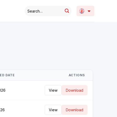
ED DATE
ACTIONS
026
View
Download
026
View
Download