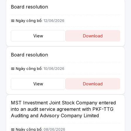
Board resolution
12/06/2026
View
Download
Board resolution
10/06/2026
View
Download
MST Investment Joint Stock Company entered
into an audit service agreement with PKF-TTG
Auditing and Advisory Company Limited
08/06/2026