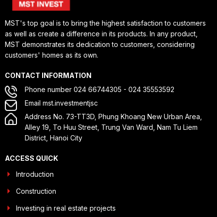
MST's top goal is to bring the highest satisfaction to customers
as well as create a difference in its products. In any product,
MST demonstrates its dedication to customers, considering
customers' homes as its own.
CONTACT INFORMATION
Phone number 024 66744305 - 024 35553592
Email mst.investmentjsc
Address No. 73-TT3D, Phung Khoang New Urban Area,
Alley 19, To Huu Street, Trung Van Ward, Nam Tu Liem
District, Hanoi City
ACCESS QUICK
Introduction
Construction
Investing in real estate projects