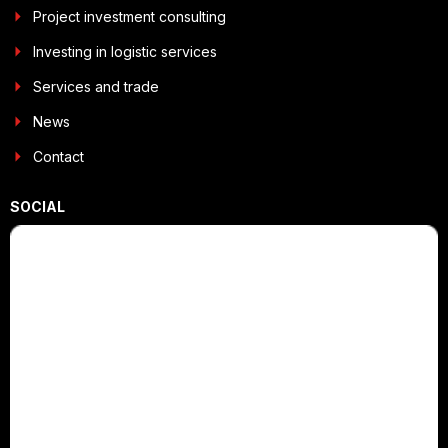
Project investment consulting
Investing in logistic services
Services and trade
News
Contact
SOCIAL