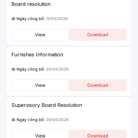
Board resolution
15/05/2026
View
Download
Furnishes Information
29/04/2026
View
Download
Supervisory Board Resolution
29/04/2026
View
Download