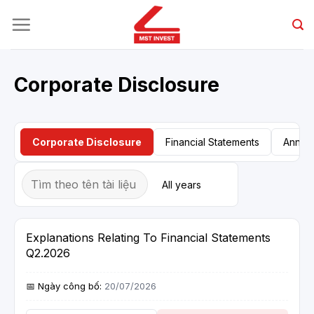
Skip
to
content
Corporate Disclosure
Corporate Disclosure
Financial Statements
Annual
Explanations Relating To Financial Statements
Q2.2026
20/07/2026