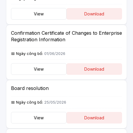
View
Download
Confirmation Certificate of Changes to Enterprise
Registration Information
01/06/2026
View
Download
Board resolution
25/05/2026
View
Download