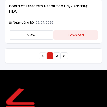
Board of Directors Resolution 06/2026/NQ-
HDQT
09/04/2026
View
Download
«
1
2
»