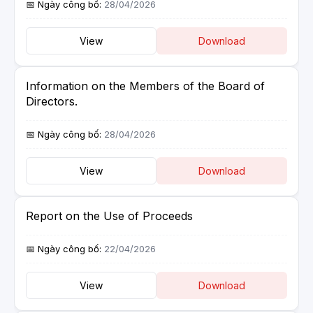
28/04/2026
View
Download
Information on the Members of the Board of
Directors.
28/04/2026
View
Download
Report on the Use of Proceeds
22/04/2026
View
Download