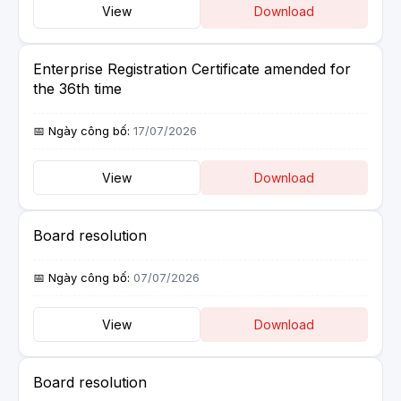
View
Download
Enterprise Registration Certificate amended for
the 36th time
17/07/2026
View
Download
Board resolution
07/07/2026
View
Download
Board resolution