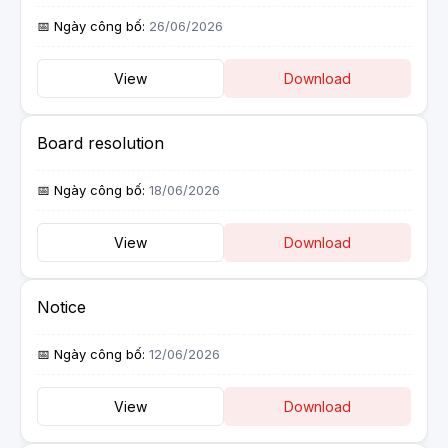
26/06/2026
View
Download
Board resolution
18/06/2026
View
Download
Notice
12/06/2026
View
Download