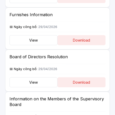
Furnishes Information
29/04/2026
View
Download
Board of Directors Resolution
29/04/2026
View
Download
Information on the Members of the Supervisory
Board