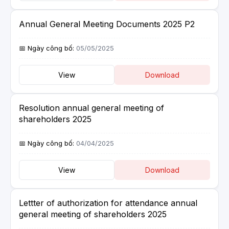
Annual General Meeting Documents 2025 P2
05/05/2025
View
Download
Resolution annual general meeting of
shareholders 2025
04/04/2025
View
Download
Lettter of authorization for attendance annual
general meeting of shareholders 2025