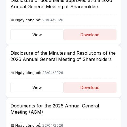
Disclosure of documents approved at the 2026
Annual General Meeting of Shareholders
28/04/2026
View
Download
Disclosure of the Minutes and Resolutions of the
2026 Annual General Meeting of Shareholders
28/04/2026
View
Download
Documents for the 2026 Annual General
Meeting (AGM)
22/04/2026