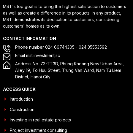
MST's top goal is to bring the highest satisfaction to customers
as well as create a difference in its products. In any product,
MST demonstrates its dedication to customers, considering
customers' homes as its own.
CONTACT INFORMATION
Phone number 024 66744305 - 024 35553592
Email mst.investmentjsc
Address No. 73-TT3D, Phung Khoang New Urban Area,
Alley 19, To Huu Street, Trung Van Ward, Nam Tu Liem
District, Hanoi City
ACCESS QUICK
Introduction
Construction
Investing in real estate projects
Project investment consulting