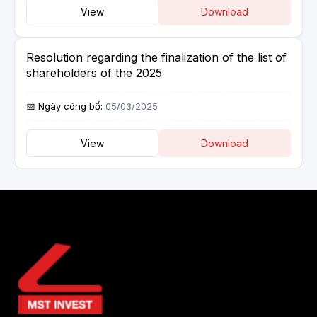
View
Download
Resolution regarding the finalization of the list of
shareholders of the 2025
05/03/2025
View
Download