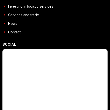
Investing in logistic services
Services and trade
News
Contact
SOCIAL