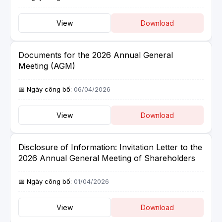
View
Download
Documents for the 2026 Annual General
Meeting (AGM)
06/04/2026
View
Download
Disclosure of Information: Invitation Letter to the
2026 Annual General Meeting of Shareholders
01/04/2026
View
Download