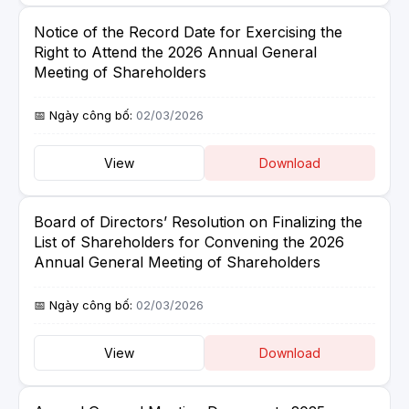
Notice of the Record Date for Exercising the
Right to Attend the 2026 Annual General
Meeting of Shareholders
02/03/2026
View
Download
Board of Directors’ Resolution on Finalizing the
List of Shareholders for Convening the 2026
Annual General Meeting of Shareholders
02/03/2026
View
Download