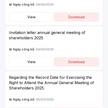
04/04/2025
View
Download
Invitation letter annual general meeting of
shareholders 2025
04/04/2025
View
Download
Regarding the Record Date for Exercising the
Right to Attend the Annual General Meeting of
Shareholders 2025
05/03/2025