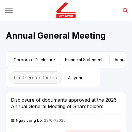
Skip
to
content
Annual General Meeting
Corporate Disclosure
Financial Statements
Annual R
Disclosure of documents approved at the 2026
Annual General Meeting of Shareholders
29/07/2026