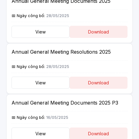
Annual General Meeting Documents 2025
28/05/2025
View
Download
Annual General Meeting Resolutions 2025
28/05/2025
View
Download
Annual General Meeting Documents 2025 P3
16/05/2025
View
Download