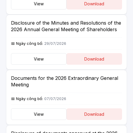
View
Download
Disclosure of the Minutes and Resolutions of the
2026 Annual General Meeting of Shareholders
29/07/2026
View
Download
Documents for the 2026 Extraordinary General
Meeting
07/07/2026
View
Download